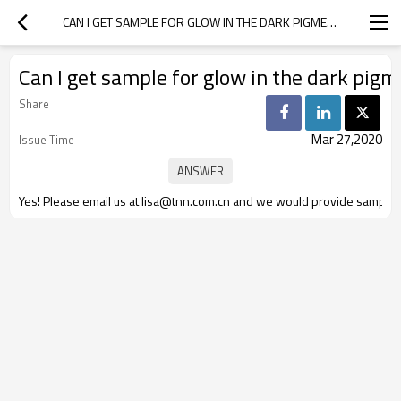
CAN I GET SAMPLE FOR GLOW IN THE DARK PIGMENT?
Can I get sample for glow in the dark pig
Share
Mar 27,2020
Issue Time
Yes! Please email us at lisa@tnn.com.cn and we would provide sample f