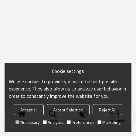
Cookie settings
We use cookies to provide you with the best possible
experience. They also allow us to analyze user behavior in
order to constantly improve the website for you.
Accept all
Accept Selection
Reject All
Home
search
Categories
Send Inquiry
Necessary
Analytics
Preferences
Marketing